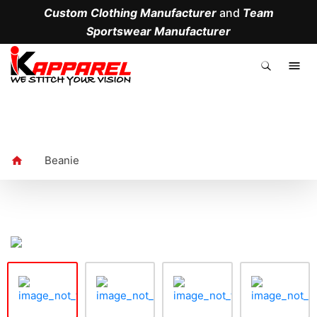
Custom Clothing Manufacturer
and
Team
Sportswear Manufacturer
.
Beanie