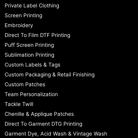
Private Label Clothing
Screen Printing
Embroidery
Direct To Film DTF Printing
Puff Screen Printing
Sublimation Printing
Custom Labels & Tags
Custom Packaging & Retail Finishing
Custom Patches
Team Personalization
Tackle Twill
Chenille & Applique Patches
Direct To Garment DTG Printing
Garment Dye, Acid Wash & Vintage Wash