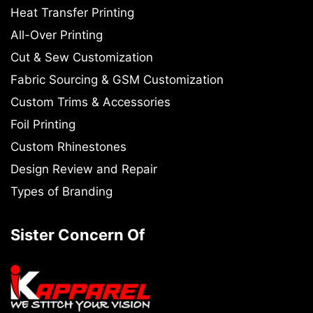
Heat Transfer Printing
All-Over Printing
Cut & Sew Customization
Fabric Sourcing & GSM Customization
Custom Trims & Accessories
Foil Printing
Custom Rhinestones
Design Review and Repair
Types of Branding
Sister Concern Of