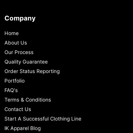
Company
Home
About Us
Our Process
Quality Guarantee
Order Status Reporting
Portfolio
FAQ's
Terms & Conditions
Contact Us
Start A Successful Clothing Line
IK Apparel Blog