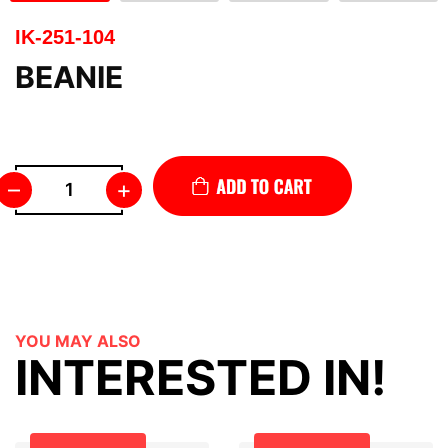
IK-251-104
BEANIE
–
+
YOU MAY ALSO
INTERESTED IN!