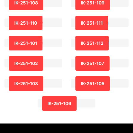
IK-251-108
IK-251-109
IK-251-110
IK-251-111
IK-251-101
IK-251-112
IK-251-102
IK-251-107
IK-251-103
IK-251-105
IK-251-106