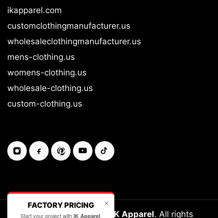
ikapparel.com
customclothingmanufacturer.us
wholesaleclothingmanufacturer.us
mens-clothing.us
womens-clothing.us
wholesale-clothing.us
custom-clothing.us
✕
FACTORY PRICING
Copyright © 2026-27
IK Apparel
. All rights
Start your project with
.
IK Apparel