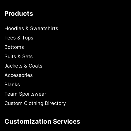
Products
Hoodies & Sweatshirts
Tees & Tops
Bottoms
Suits & Sets
Jackets & Coats
Accessories
Blanks
Team Sportswear
Custom Clothing Directory
Customization Services