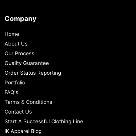
Company
Home
About Us
Our Process
Quality Guarantee
Order Status Reporting
Portfolio
FAQ's
Terms & Conditions
Contact Us
Start A Successful Clothing Line
IK Apparel Blog