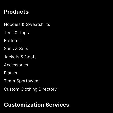
Products
Hoodies & Sweatshirts
Tees & Tops
Bottoms
Suits & Sets
Jackets & Coats
Accessories
Blanks
Team Sportswear
Custom Clothing Directory
Customization Services