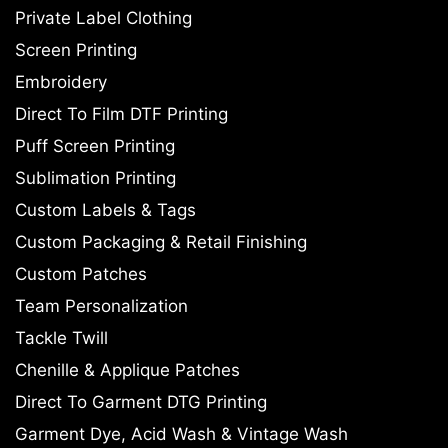
Private Label Clothing
Screen Printing
Embroidery
Direct To Film DTF Printing
Puff Screen Printing
Sublimation Printing
Custom Labels & Tags
Custom Packaging & Retail Finishing
Custom Patches
Team Personalization
Tackle Twill
Chenille & Applique Patches
Direct To Garment DTG Printing
Garment Dye, Acid Wash & Vintage Wash