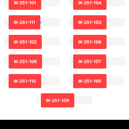
IK-251-101
IK-251-104
IK-251-111
IK-251-103
IK-251-102
IK-251-108
IK-251-106
IK-251-107
IK-251-110
IK-251-105
IK-251-109