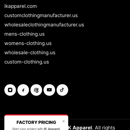
ikapparel.com
customclothingmanufacturer.us
wholesaleclothingmanufacturer.us
mens-clothing.us
womens-clothing.us
wholesale-clothing.us
custom-clothing.us
✕
FACTORY PRICING
Copyright © 2026-27
IK Apparel
. All rights
Start your project with
.
IK Apparel