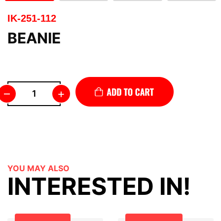
IK-251-112
BEANIE
–
+
YOU MAY ALSO
INTERESTED IN!