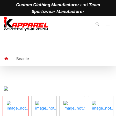
Custom Clothing Manufacturer
and
Team
Sportswear Manufacturer
.
Beanie