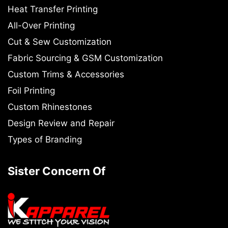
Heat Transfer Printing
All-Over Printing
Cut & Sew Customization
Fabric Sourcing & GSM Customization
Custom Trims & Accessories
Foil Printing
Custom Rhinestones
Design Review and Repair
Types of Branding
Sister Concern Of