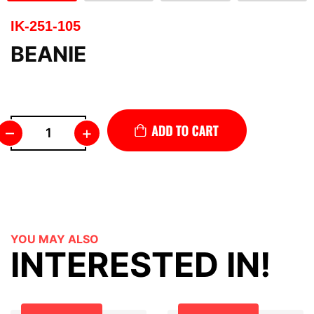
IK-251-105
BEANIE
–
+
YOU MAY ALSO
INTERESTED IN!