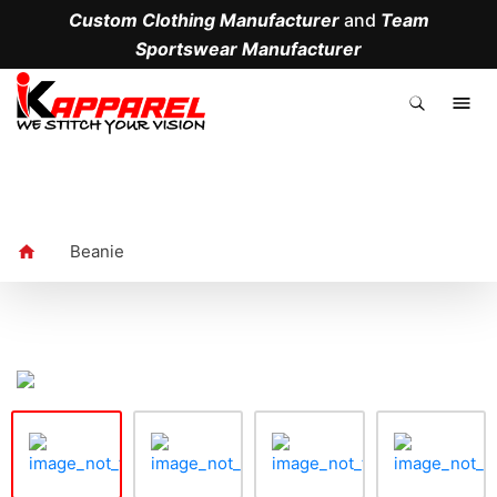
Custom Clothing Manufacturer
and
Team
Sportswear Manufacturer
.
Beanie