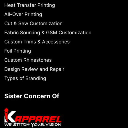
Heat Transfer Printing
All-Over Printing
Cut & Sew Customization
Fabric Sourcing & GSM Customization
Custom Trims & Accessories
Foil Printing
Custom Rhinestones
Design Review and Repair
Types of Branding
Sister Concern Of