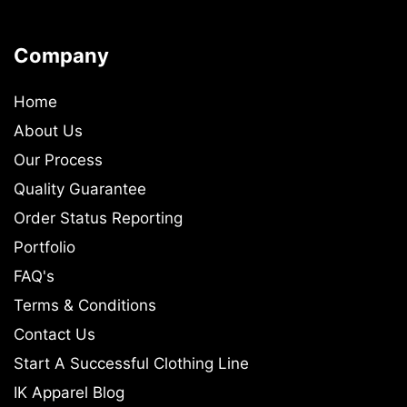
Company
Home
About Us
Our Process
Quality Guarantee
Order Status Reporting
Portfolio
FAQ's
Terms & Conditions
Contact Us
Start A Successful Clothing Line
IK Apparel Blog