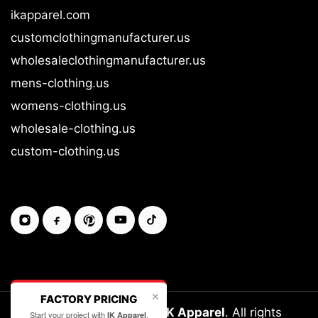
ikapparel.com
customclothingmanufacturer.us
wholesaleclothingmanufacturer.us
mens-clothing.us
womens-clothing.us
wholesale-clothing.us
custom-clothing.us
✕
FACTORY PRICING
Copyright © 2026-27
IK Apparel
. All rights
Start your project with
.
IK Apparel