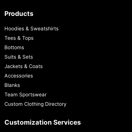
Products
Hoodies & Sweatshirts
Tees & Tops
Bottoms
Suits & Sets
Jackets & Coats
Accessories
Blanks
Team Sportswear
Custom Clothing Directory
Customization Services