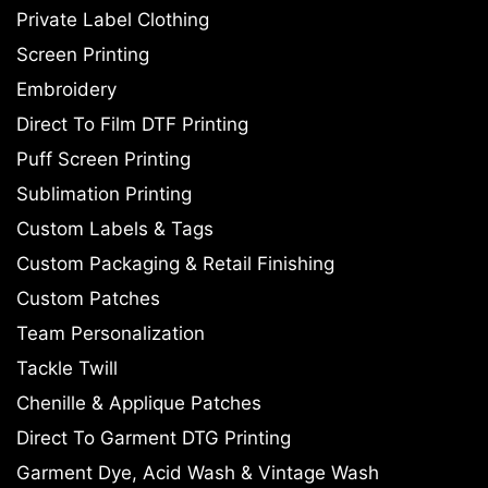
Private Label Clothing
Screen Printing
Embroidery
Direct To Film DTF Printing
Puff Screen Printing
Sublimation Printing
Custom Labels & Tags
Custom Packaging & Retail Finishing
Custom Patches
Team Personalization
Tackle Twill
Chenille & Applique Patches
Direct To Garment DTG Printing
Garment Dye, Acid Wash & Vintage Wash