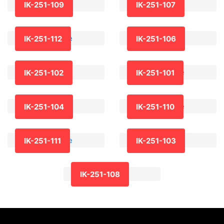
IK-251-109
IK-251-107
IK-251-112
IK-251-106
IK-251-102
IK-251-101
IK-251-104
IK-251-110
IK-251-111
IK-251-103
IK-251-108